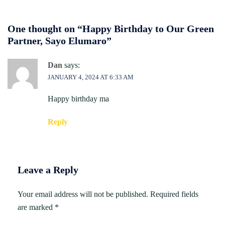
One thought on “
Happy Birthday to Our Green
Partner, Sayo Elumaro
”
Dan
says:
JANUARY 4, 2024 AT 6:33 AM
Happy birthday ma
Reply
Leave a Reply
Your email address will not be published.
Required fields
are marked
*