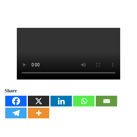
Share