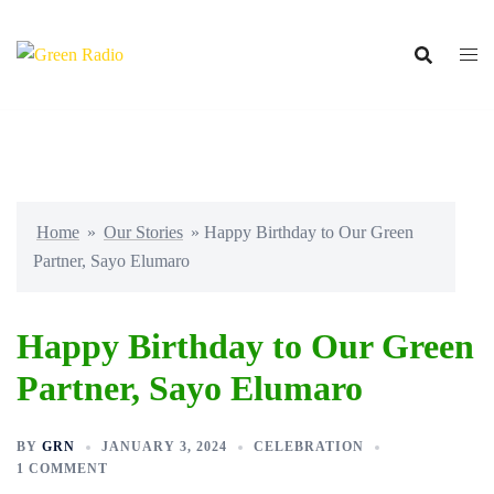
Skip
to
content
Home
»
Our Stories
»
Happy Birthday to Our Green
Partner, Sayo Elumaro
Happy Birthday to Our Green
Partner, Sayo Elumaro
BY
GRN
JANUARY 3, 2024
CELEBRATION
1 COMMENT