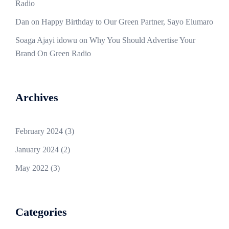
Radio
Dan
on
Happy Birthday to Our Green Partner, Sayo Elumaro
Soaga Ajayi idowu
on
Why You Should Advertise Your
Brand On Green Radio
Archives
February 2024
(3)
January 2024
(2)
May 2022
(3)
Categories