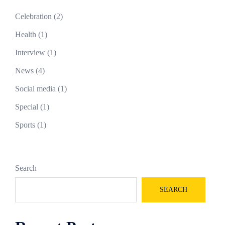
Celebration
(2)
Health
(1)
Interview
(1)
News
(4)
Social media
(1)
Special
(1)
Sports
(1)
Search
SEARCH