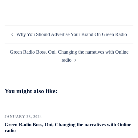
Post
Why You Should Advertise Your Brand On Green Radio
navigation
Green Radio Boss, Oni, Changing the narratives with Online
radio
You might also like:
JANUARY 23, 2024
Green Radio Boss, Oni, Changing the narratives with Online
radio