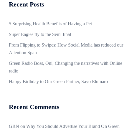
Recent Posts
5 Surprising Health Benefits of Having a Pet
Super Eagles fly to the Semi final
From Flipping to Swipes: How Social Media has reduced our
Attention Span
Green Radio Boss, Oni, Changing the narratives with Online
radio
Happy Birthday to Our Green Partner, Sayo Elumaro
Recent Comments
GRN
on
Why You Should Advertise Your Brand On Green