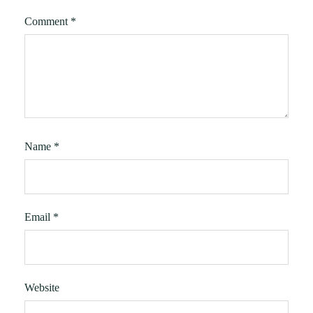
Comment
*
Name
*
Email
*
Website