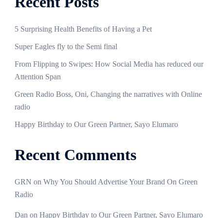
Recent Posts
5 Surprising Health Benefits of Having a Pet
Super Eagles fly to the Semi final
From Flipping to Swipes: How Social Media has reduced our
Attention Span
Green Radio Boss, Oni, Changing the narratives with Online
radio
Happy Birthday to Our Green Partner, Sayo Elumaro
Recent Comments
GRN
on
Why You Should Advertise Your Brand On Green
Radio
Dan
on
Happy Birthday to Our Green Partner, Sayo Elumaro