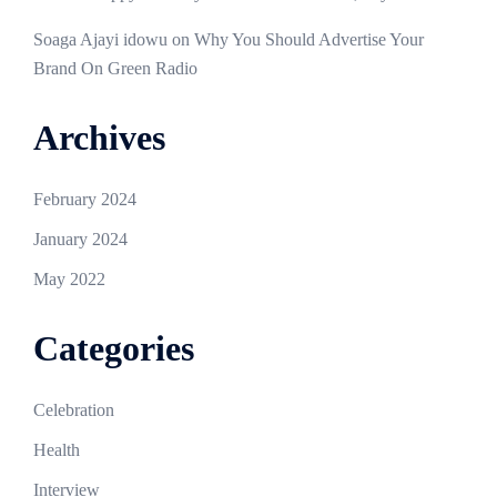
Soaga Ajayi idowu
on
Why You Should Advertise Your
Brand On Green Radio
Archives
February 2024
January 2024
May 2022
Categories
Celebration
Health
Interview