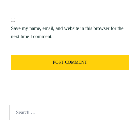
Save my name, email, and website in this browser for the
next time I comment.
Search
for: